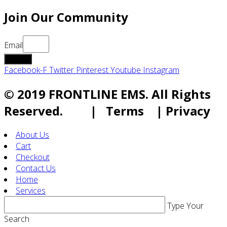
Join Our Community
Email
submit
Facebook-F
Twitter
Pinterest
Youtube
Instagram
© 2019 FRONTLINE EMS. All Rights
Reserved. | Terms | Privacy
About Us
Cart
Checkout
Contact Us
Home
Services
Type Your
Search