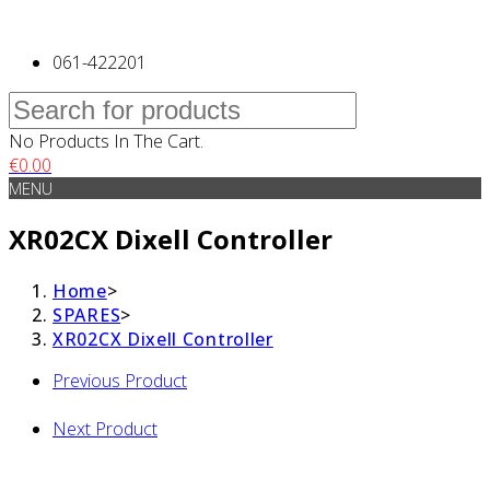
061-422201
No Products In The Cart.
€
0.00
MENU
XR02CX Dixell Controller
Home
>
SPARES
>
XR02CX Dixell Controller
Previous Product
Next Product