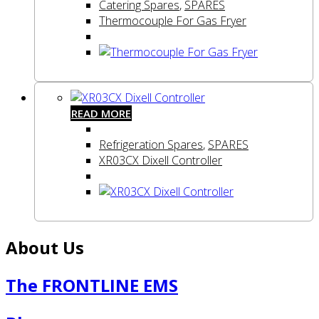
Catering Spares
,
SPARES
Thermocouple For Gas Fryer
READ MORE
Refrigeration Spares
,
SPARES
XR03CX Dixell Controller
About Us
The FRONTLINE EMS