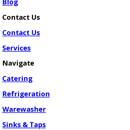
Blog
Contact Us
Contact Us
Services
Navigate
Catering
Refrigeration
Warewasher
Sinks & Taps