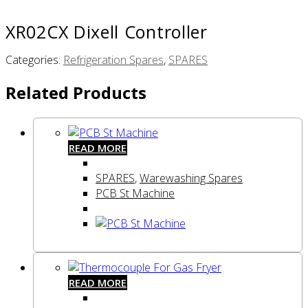
XR02CX Dixell Controller
Categories:
Refrigeration Spares
,
SPARES
Related Products
READ MORE
SPARES
,
Warewashing Spares
PCB St Machine
READ MORE