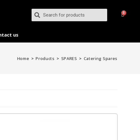
ntact us
Home
>
Products
>
SPARES
>
Catering Spares