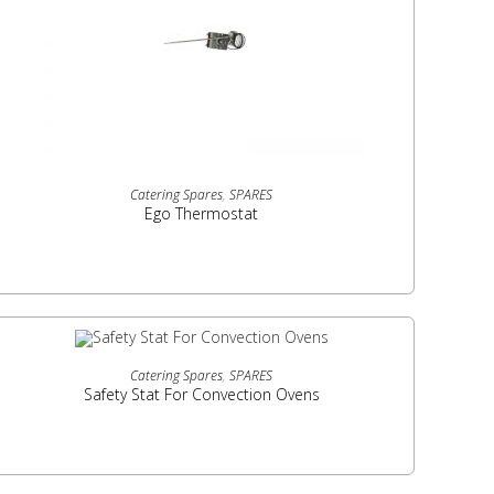
READ MORE
Catering Spares
,
SPARES
Ego Thermostat
READ MORE
Catering Spares
,
SPARES
Safety Stat For Convection Ovens