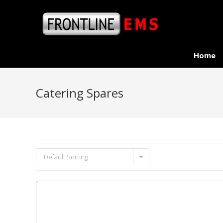
Home
Catering Spares
Default Sorting