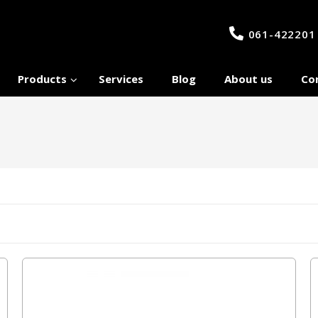
061-422201
Products
Services
Blog
About us
Co