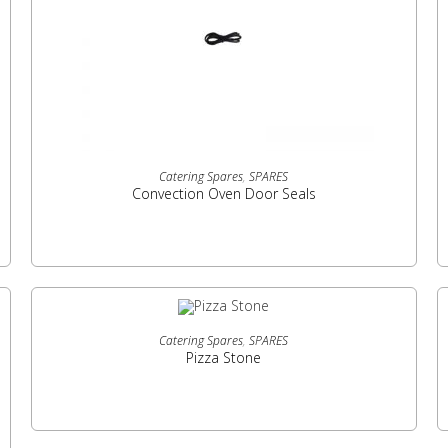
READ MORE
Catering Spares
,
SPARES
Convection Oven Door Seals
READ MORE
Catering Spares
,
SPARES
Pizza Stone