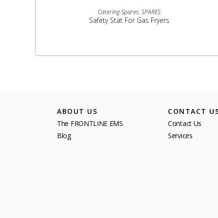
READ MORE
Catering Spares
,
SPARES
Safety Stat For Gas Fryers
ABOUT US
CONTACT U
The FRONTLINE EMS
Contact Us
Blog
Services