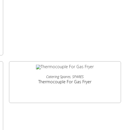
READ MORE
Catering Spares
,
SPARES
Thermocouple For Gas Fryer