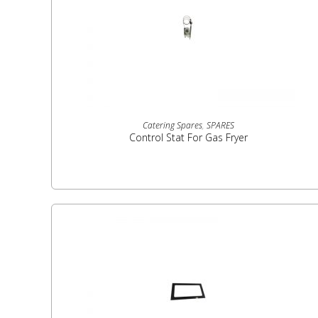
READ MORE
Catering Spares
,
SPARES
Control Stat For Gas Fryer