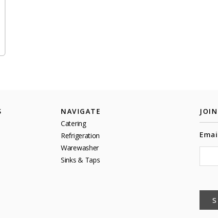
S
NAVIGATE
JOI
Catering
Emai
Refrigeration
Warewasher
Sinks & Taps
S