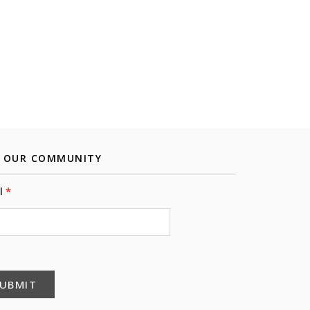
N OUR COMMUNITY
l
UBMIT