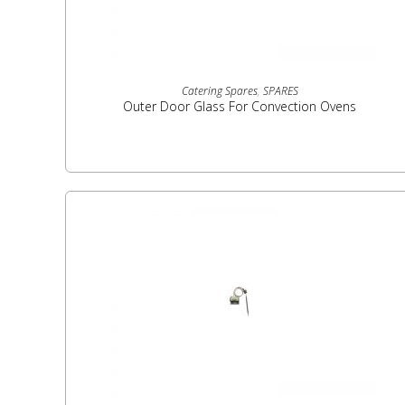
READ MORE
Catering Spares
,
SPARES
Outer Door Glass For Convection Ovens