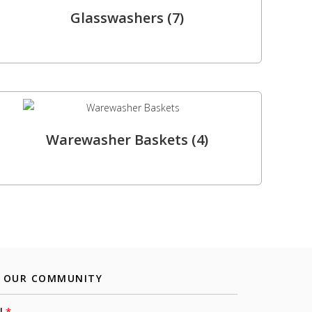
Glasswashers
(7)
Warewasher Baskets
(4)
N OUR COMMUNITY
l