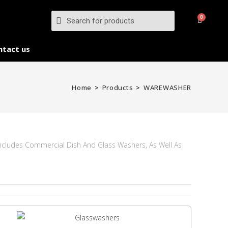
ntact us
Home
>
Products
>
WAREWASHER
Includes Commercial Dish And Glass Washers, As Well As