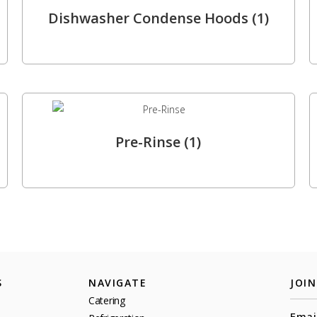
Dishwasher Condense Hoods
(1)
Pre-Rinse
(1)
S
NAVIGATE
JOI
Catering
Emai