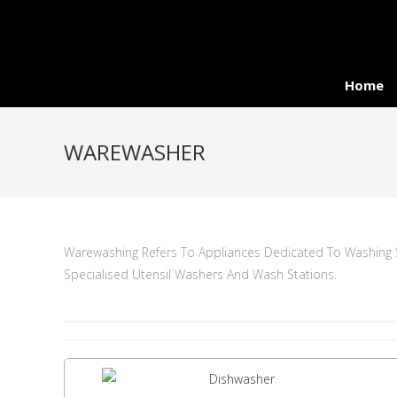
Home
WAREWASHER
Warewashing Refers To Appliances Dedicated To Washing Sp
Specialised Utensil Washers And Wash Stations.