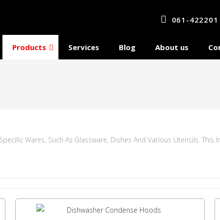
061-422201
Products
Services
Blog
About us
Co
ecific Wares, Such As Glassware, Dishes And Various Utensils. This 