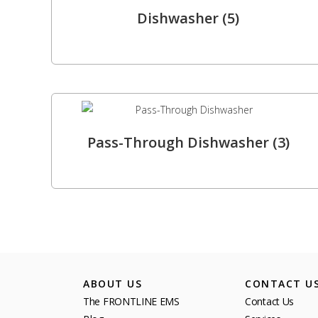
Dishwasher
(5)
Pass-Through Dishwasher
(3)
ABOUT US
CONTACT U
The FRONTLINE EMS
Contact Us