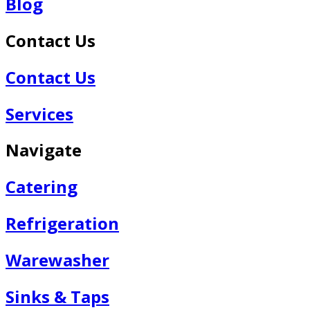
Blog
Contact Us
Contact Us
Services
Navigate
Catering
Refrigeration
Warewasher
Sinks & Taps