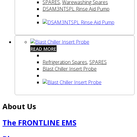
SPARES
,
Warewashing Spares
DSAM3NTSPL Rinse Aid Pump
READ MORE
Refrigeration Spares
,
SPARES
Blast Chiller Insert Probe
About Us
The FRONTLINE EMS