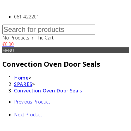
061-422201
No Products In The Cart.
€
0.00
MENU
Convection Oven Door Seals
Home
>
SPARES
>
Convection Oven Door Seals
Previous Product
Next Product