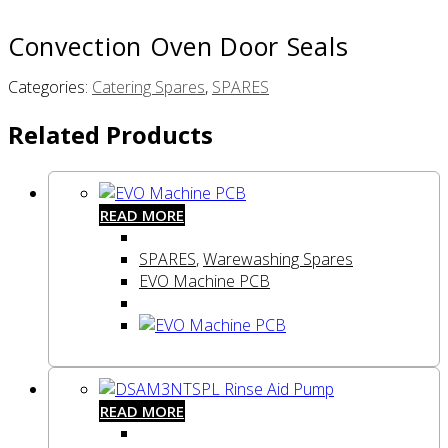
Convection Oven Door Seals
Categories:
Catering Spares
,
SPARES
Related Products
READ MORE
SPARES
,
Warewashing Spares
EVO Machine PCB
READ MORE