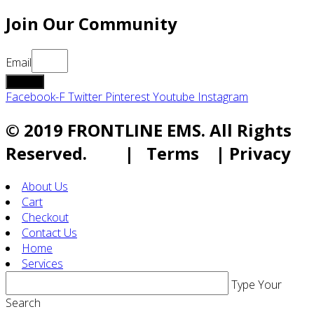
Join Our Community
Email
submit
Facebook-F
Twitter
Pinterest
Youtube
Instagram
© 2019 FRONTLINE EMS. All Rights
Reserved. | Terms | Privacy
About Us
Cart
Checkout
Contact Us
Home
Services
Type Your
Search