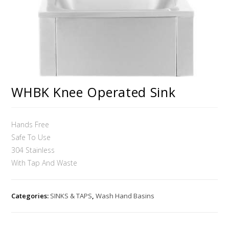
WHBK Knee Operated Sink
Hands Free
Safe To Use
304 Stainless
With Tap And Waste
Categories:
SINKS & TAPS
,
Wash Hand Basins