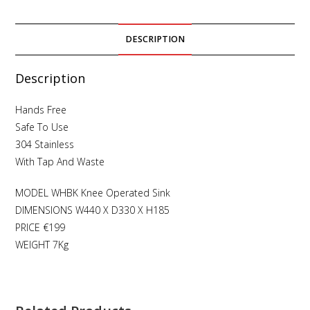
DESCRIPTION
Description
Hands Free
Safe To Use
304 Stainless
With Tap And Waste
MODEL WHBK Knee Operated Sink
DIMENSIONS W440 X D330 X H185
PRICE €199
WEIGHT 7Kg