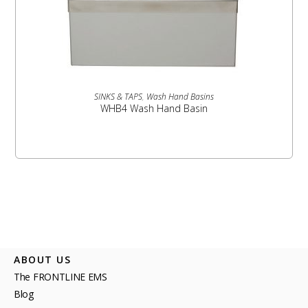
READ MORE
SINKS & TAPS
,
Wash Hand Basins
WHB4 Wash Hand Basin
ABOUT US
The FRONTLINE EMS
Blog