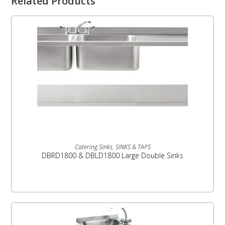
Related Products
READ MORE
Catering Sinks
,
SINKS & TAPS
DBRD1800 & DBLD1800 Large Double Sinks