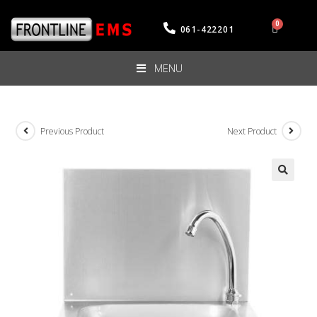
061-422201
MENU
Previous Product
Next Product