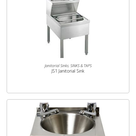
READ MORE
Janitorial Sinks
,
SINKS & TAPS
JS1 Janitorial Sink