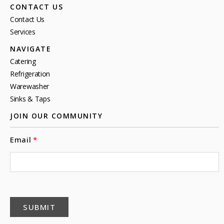
CONTACT US
Contact Us
Services
NAVIGATE
Catering
Refrigeration
Warewasher
Sinks & Taps
JOIN OUR COMMUNITY
Email
SUBMIT