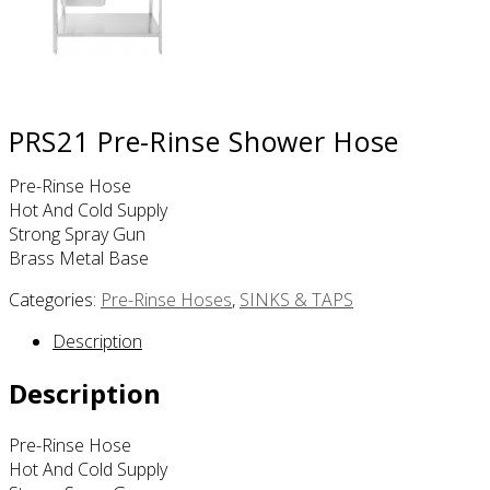
PRS21 Pre-Rinse Shower Hose
Pre-Rinse Hose
Hot And Cold Supply
Strong Spray Gun
Brass Metal Base
Categories:
Pre-Rinse Hoses
,
SINKS & TAPS
Description
Description
Pre-Rinse Hose
Hot And Cold Supply