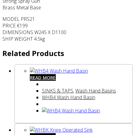
Strong Spray Gun
Brass Metal Base
MODEL PRS21
PRICE €199
DIMENSIONS W245 X D1100
SHIP WEIGHT 4.5kg
Related Products
READ MORE
SINKS & TAPS
,
Wash Hand Basins
WHB4 Wash Hand Basin