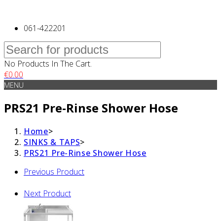
061-422201
No Products In The Cart.
€
0.00
MENU
PRS21 Pre-Rinse Shower Hose
Home
>
SINKS & TAPS
>
PRS21 Pre-Rinse Shower Hose
Previous Product
Next Product