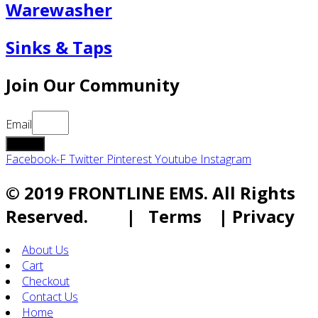
Warewasher
Sinks & Taps
Join Our Community
Email
submit
Facebook-F
Twitter
Pinterest
Youtube
Instagram
© 2019 FRONTLINE EMS. All Rights
Reserved. | Terms | Privacy
About Us
Cart
Checkout
Contact Us
Home