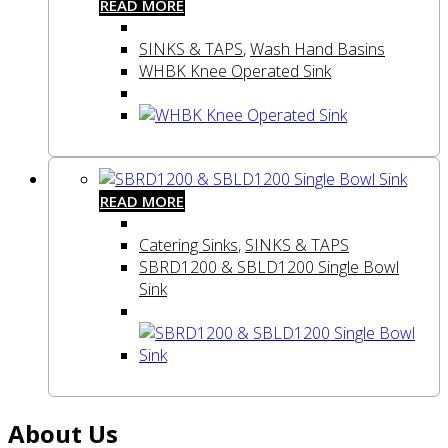
READ MORE
SINKS & TAPS
,
Wash Hand Basins
WHBK Knee Operated Sink
READ MORE
Catering Sinks
,
SINKS & TAPS
SBRD1200 & SBLD1200 Single Bowl
Sink
About Us