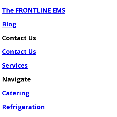
The FRONTLINE EMS
Blog
Contact Us
Contact Us
Services
Navigate
Catering
Refrigeration