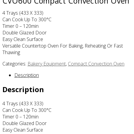
CVO600 Compact Convection Oven
4 Trays (433 X 333)
Can Cook Up To 300°C
Timer 0 – 120min
Double Glazed Door
Easy Clean Surface
Versatile Countertop Oven For Baking, Reheating Or Fast
Thawing
Categories:
Bakery Equipment
,
Compact Convection Oven
Description
Description
4 Trays (433 X 333)
Can Cook Up To 300°C
Timer 0 – 120min
Double Glazed Door
Easy Clean Surface