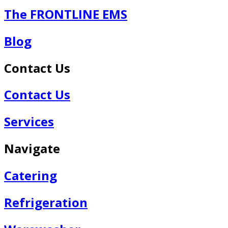
The FRONTLINE EMS
Blog
Contact Us
Contact Us
Services
Navigate
Catering
Refrigeration