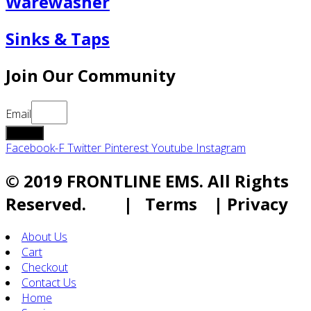
Warewasher
Sinks & Taps
Join Our Community
Email
submit
Facebook-F
Twitter
Pinterest
Youtube
Instagram
© 2019 FRONTLINE EMS. All Rights
Reserved. | Terms | Privacy
About Us
Cart
Checkout
Contact Us
Home