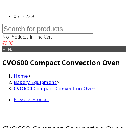
061-422201
No Products In The Cart.
€
0.00
MENU
CVO600 Compact Convection Oven
Home
>
Bakery Equipment
>
CVO600 Compact Convection Oven
Previous Product