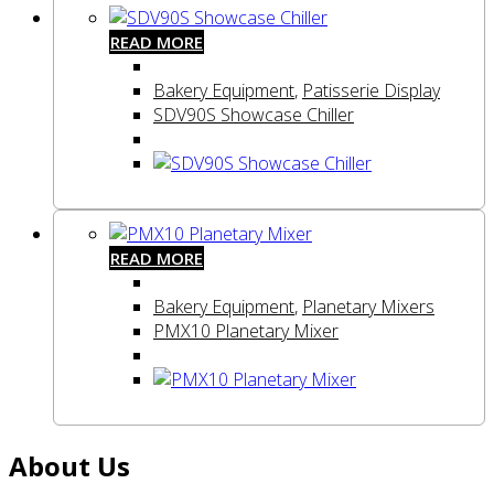
READ MORE
Bakery Equipment
,
Patisserie Display
SDV90S Showcase Chiller
READ MORE
Bakery Equipment
,
Planetary Mixers
PMX10 Planetary Mixer
About Us