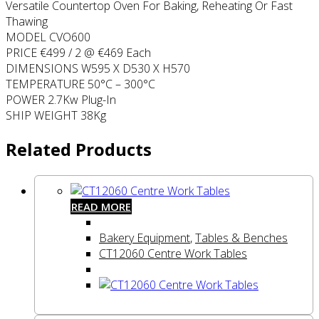
Versatile Countertop Oven For Baking, Reheating Or Fast
Thawing
MODEL CVO600
PRICE €499 / 2 @ €469 Each
DIMENSIONS W595 X D530 X H570
TEMPERATURE 50°C – 300°C
POWER 2.7Kw Plug-In
SHIP WEIGHT 38Kg
Related Products
READ MORE
Bakery Equipment
,
Tables & Benches
CT12060 Centre Work Tables