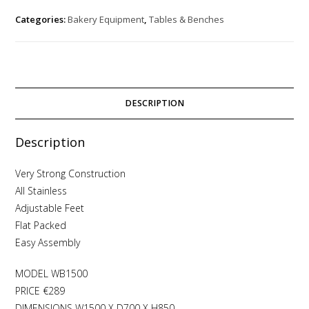
Categories:
Bakery Equipment
,
Tables & Benches
DESCRIPTION
Description
Very Strong Construction
All Stainless
Adjustable Feet
Flat Packed
Easy Assembly
MODEL WB1500
PRICE €289
DIMENSIONS W1500 X D700 X H850