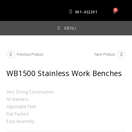
061-422201
MENU
Previous Product
Next Product
WB1500 Stainless Work Benches
Very Strong Construction
All Stainless
Adjustable Feet
Flat Packed
Easy Assembly