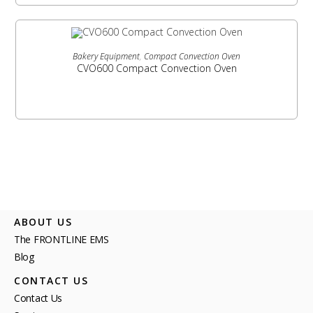
READ MORE
Bakery Equipment
,
Compact Convection Oven
CVO600 Compact Convection Oven
ABOUT US
The FRONTLINE EMS
Blog
CONTACT US
Contact Us