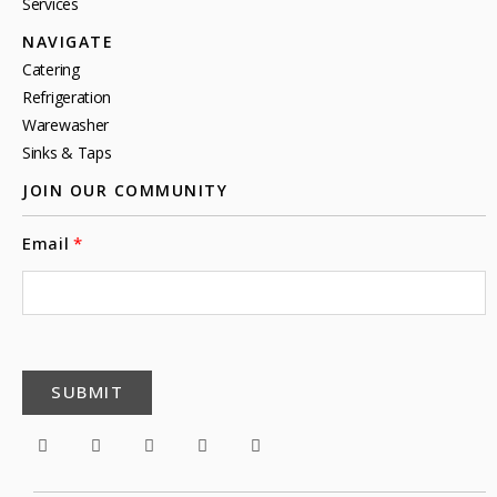
Services
NAVIGATE
Catering
Refrigeration
Warewasher
Sinks & Taps
JOIN OUR COMMUNITY
Email
SUBMIT