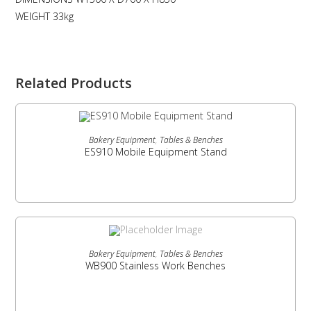
WEIGHT 33kg
Related Products
READ MORE
Bakery Equipment
,
Tables & Benches
ES910 Mobile Equipment Stand
READ MORE
Bakery Equipment
,
Tables & Benches
WB900 Stainless Work Benches