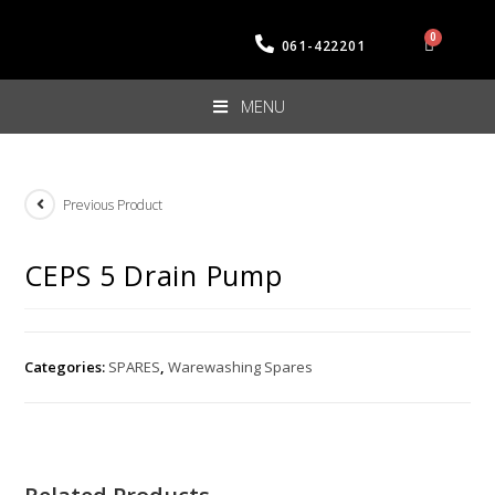
061-422201
MENU
Previous Product
CEPS 5 Drain Pump
Categories:
SPARES
,
Warewashing Spares