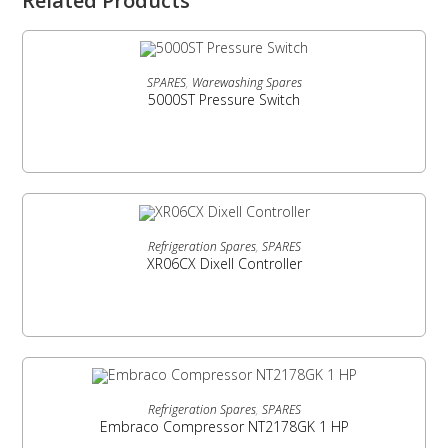
Related Products
READ MORE
SPARES
,
Warewashing Spares
5000ST Pressure Switch
READ MORE
Refrigeration Spares
,
SPARES
XR06CX Dixell Controller
READ MORE
Refrigeration Spares
,
SPARES
Embraco Compressor NT2178GK 1 HP