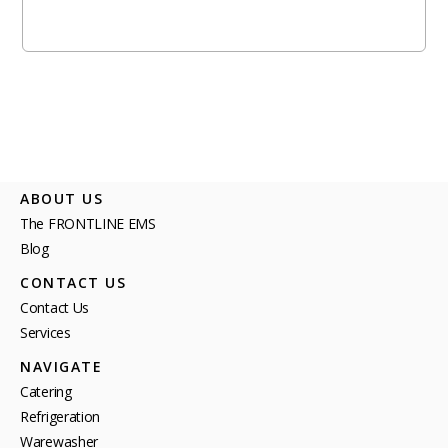
ABOUT US
The FRONTLINE EMS
Blog
CONTACT US
Contact Us
Services
NAVIGATE
Catering
Refrigeration
Warewasher