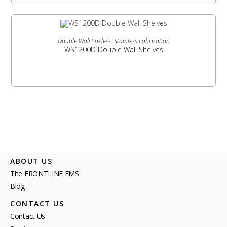
READ MORE
Double Wall Shelves
,
Stainless Fabrication
WS1200D Double Wall Shelves
ABOUT US
The FRONTLINE EMS
Blog
CONTACT US
Contact Us