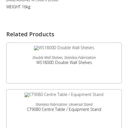
WEIGHT 16kg
Related Products
READ MORE
Double Wall Shelves
,
Stainless Fabrication
WS1800D Double Wall Shelves
READ MORE
Stainless Fabrication
,
Universal Stand
CT9080 Centre Table / Equipment Stand