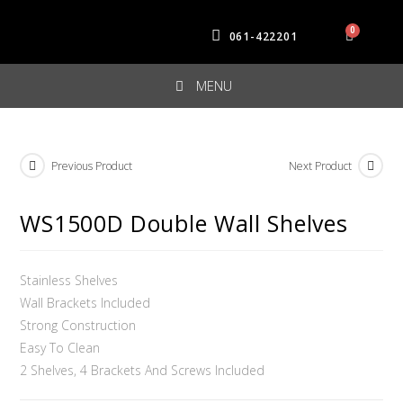
061-422201
MENU
Previous Product
Next Product
WS1500D Double Wall Shelves
Stainless Shelves
Wall Brackets Included
Strong Construction
Easy To Clean
2 Shelves, 4 Brackets And Screws Included