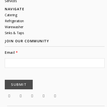
Services
NAVIGATE
Catering
Refrigeration
Warewasher
Sinks & Taps
JOIN OUR COMMUNITY
Email
SUBMIT