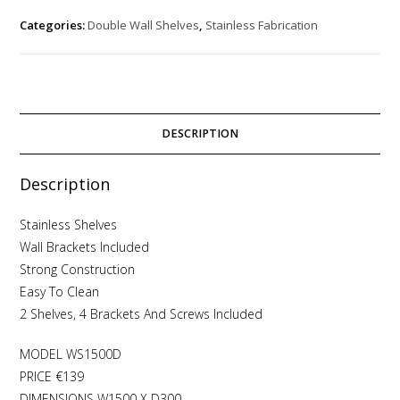
Categories:
Double Wall Shelves
,
Stainless Fabrication
DESCRIPTION
Description
Stainless Shelves
Wall Brackets Included
Strong Construction
Easy To Clean
2 Shelves, 4 Brackets And Screws Included
MODEL WS1500D
PRICE €139
DIMENSIONS W1500 X D300