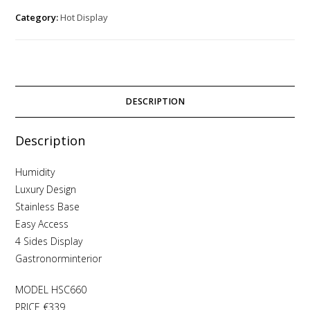
Category:
Hot Display
DESCRIPTION
Description
Humidity
Luxury Design
Stainless Base
Easy Access
4 Sides Display
Gastronorminterior
MODEL HSC660
PRICE €339