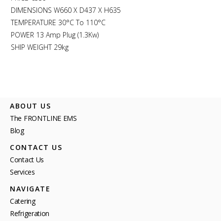
DIMENSIONS W660 X D437 X H635
TEMPERATURE 30°C To 110°C
POWER 13 Amp Plug (1.3Kw)
SHIP WEIGHT 29kg
ABOUT US
The FRONTLINE EMS
Blog
CONTACT US
Contact Us
Services
NAVIGATE
Catering
Refrigeration