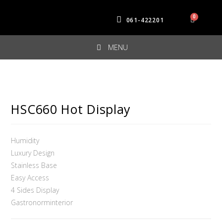
061-422201
MENU
HSC660 Hot Display
Humidity
Luxury Design
Stainless Base
Easy Access
4 Sides Display
Gastronorminterior