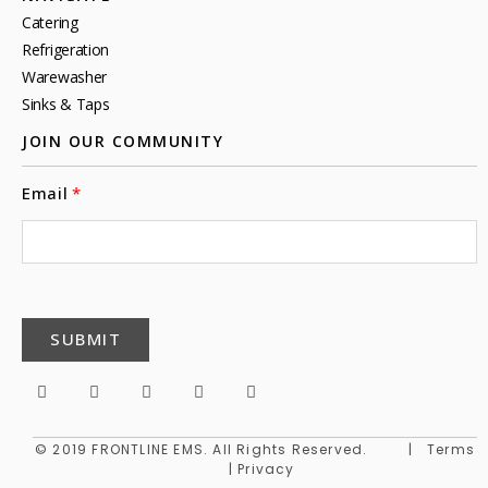
Catering
Refrigeration
Warewasher
Sinks & Taps
JOIN OUR COMMUNITY
Email
SUBMIT
© 2019 FRONTLINE EMS. All Rights Reserved. | Terms
| Privacy