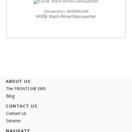
READ MORE
Glasswashers
,
WAREWASHER
K400E Wash-Rinse/Glasswasher
ABOUT US
The FRONTLINE EMS
Blog
CONTACT US
Contact Us
Services
NAVIGATE