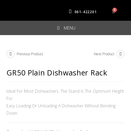
061-422201
MENU
Previous Product
Next Product
GR50 Plain Dishwasher Rack
Ideal For Most Dishwashers. The Stand Is The Optimum Height
For
Easy Loading Or Unloading A Dishwasher Without Bending
Down.