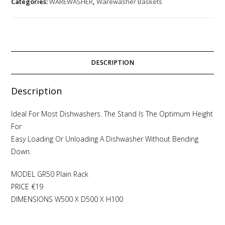
Categories:
WAREWASHER
,
Warewasher Baskets
DESCRIPTION
Description
Ideal For Most Dishwashers. The Stand Is The Optimum Height
For
Easy Loading Or Unloading A Dishwasher Without Bending
Down.
MODEL GR50 Plain Rack
PRICE €19
DIMENSIONS W500 X D500 X H100