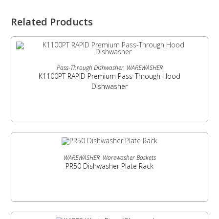
Related Products
READ MORE
Pass-Through Dishwasher
,
WAREWASHER
K1100PT RAPID Premium Pass-Through Hood
Dishwasher
READ MORE
WAREWASHER
,
Warewasher Baskets
PR50 Dishwasher Plate Rack