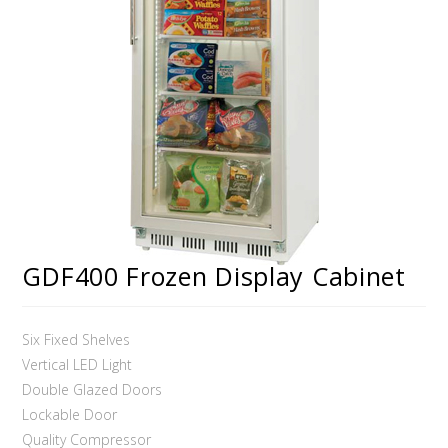
GDF400 Frozen Display Cabinet
Six Fixed Shelves
Vertical LED Light
Double Glazed Doors
Lockable Door
Quality Compressor