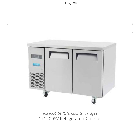
Fridges
READ MORE
REFRIGERATION
,
Counter Fridges
CR1200SV Refrigerated Counter