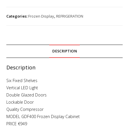
Categories:
Frozen Display
,
REFRIGERATION
DESCRIPTION
Description
Six Fixed Shelves
Vertical LED Light
Double Glazed Doors
Lockable Door
Quality Compressor
MODEL GDF400 Frozen Display Cabinet
PRICE €949