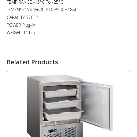
TEMP RANGE -15°C To -25°C
DIMENSIONS W600 X D585 X H1850
CAPACITY 370 Lt
POWER Plug-In
WEIGHT 111kg
Related Products