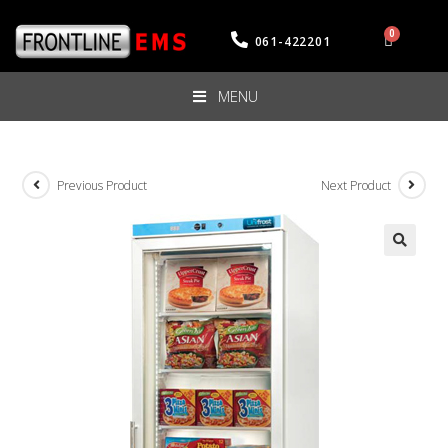
061-422201
MENU
Previous Product
Next Product