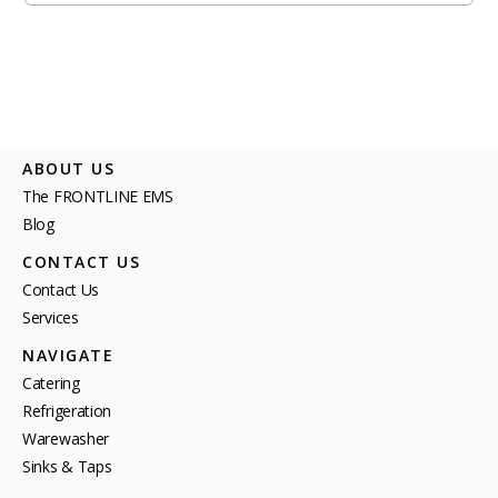
ABOUT US
The FRONTLINE EMS
Blog
CONTACT US
Contact Us
Services
NAVIGATE
Catering
Refrigeration
Warewasher
Sinks & Taps