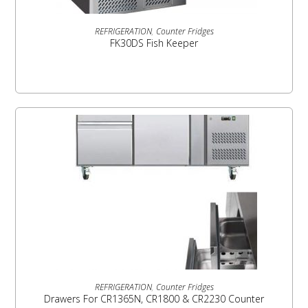
READ MORE
REFRIGERATION
,
Counter Fridges
FK30DS Fish Keeper
READ MORE
REFRIGERATION
,
Counter Fridges
Drawers For CR1365N, CR1800 & CR2230 Counter