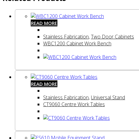
READ MORE
Stainless Fabrication
,
Two Door Cabinets
WBC1200 Cabinet Work Bench
READ MORE
Stainless Fabrication
,
Universal Stand
CT9060 Centre Work Tables