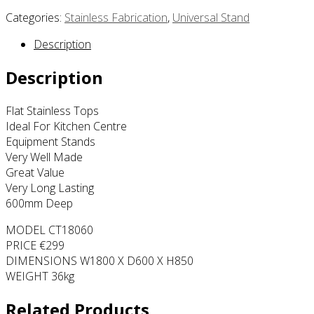
Categories:
Stainless Fabrication
,
Universal Stand
Description
Description
Flat Stainless Tops
Ideal For Kitchen Centre
Equipment Stands
Very Well Made
Great Value
Very Long Lasting
600mm Deep
MODEL CT18060
PRICE €299
DIMENSIONS W1800 X D600 X H850
WEIGHT 36kg
Related Products