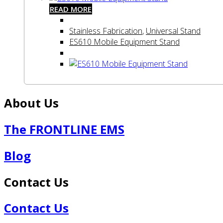
READ MORE
Stainless Fabrication
,
Universal Stand
ES610 Mobile Equipment Stand
About Us
The FRONTLINE EMS
Blog
Contact Us
Contact Us