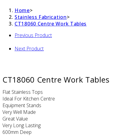
Home
>
Stainless Fabrication
>
CT18060 Centre Work Tables
Previous Product
Next Product
CT18060 Centre Work Tables
Flat Stainless Tops
Ideal For Kitchen Centre
Equipment Stands
Very Well Made
Great Value
Very Long Lasting
600mm Deep