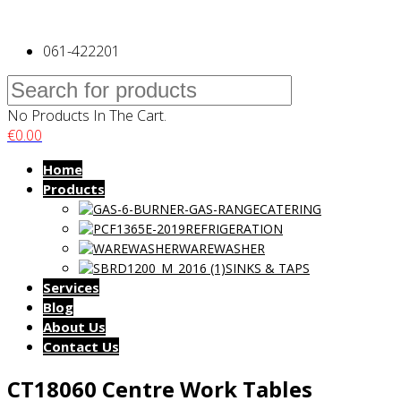
061-422201
No Products In The Cart.
€
0.00
Home
Products
CATERING
REFRIGERATION
WAREWASHER
SINKS & TAPS
Services
Blog
About Us
Contact Us
CT18060 Centre Work Tables