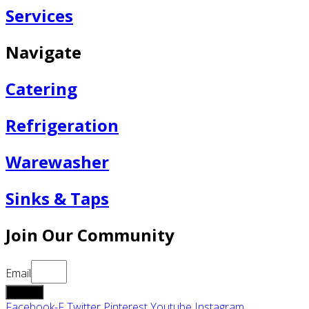
Services
Navigate
Catering
Refrigeration
Warewasher
Sinks & Taps
Join Our Community
Email
submit
Facebook-F
Twitter
Pinterest
Youtube
Instagram