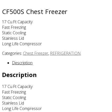
CF500S Chest Freezer
17 Cu.ft Capacity
Fast Freezing
Static Cooling
Stainless Lid
Long Life Compressor
Categories:
Chest Freezer
,
REFRIGERATION
Description
Description
17 Cu.ft Capacity
Fast Freezing
Static Cooling
Stainless Lid
Long Life Compressor