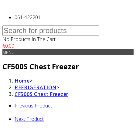
061-422201
No Products In The Cart.
€
0.00
MENU
CF500S Chest Freezer
Home
>
REFRIGERATION
>
CF500S Chest Freezer
Previous Product
Next Product