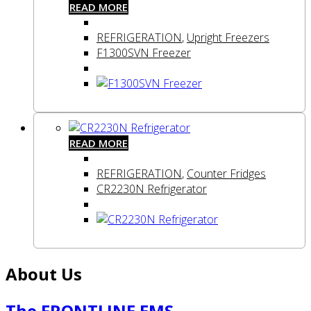
READ MORE
REFRIGERATION
,
Upright Freezers
F1300SVN Freezer
READ MORE
REFRIGERATION
,
Counter Fridges
CR2230N Refrigerator
About Us
The FRONTLINE EMS