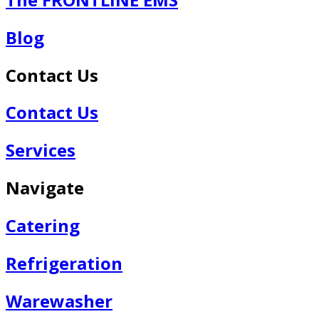
Blog
Contact Us
Contact Us
Services
Navigate
Catering
Refrigeration
Warewasher