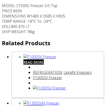
MODEL CF500S Freezer S/S Top
PRICE €699
DIMENSIONS W1480 X D685 X H835
TEMP RANGE -18°C To -24°C
VOLUME 470 LT
SHIP WEIGHT 78kg
Related Products
READ MORE
REFRIGERATION
,
Upright Freezers
F1000SV Freezer