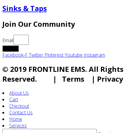
Sinks & Taps
Join Our Community
Email
submit
Facebook-F
Twitter
Pinterest
Youtube
Instagram
© 2019 FRONTLINE EMS. All Rights
Reserved. | Terms | Privacy
About Us
Cart
Checkout
Contact Us
Home
Services