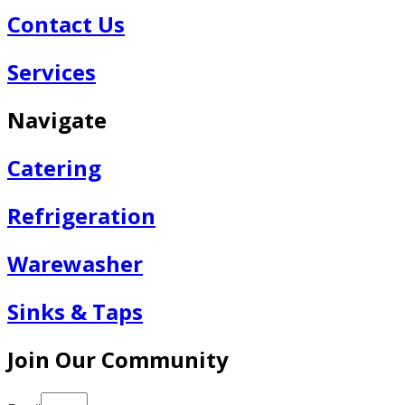
Contact Us
Services
Navigate
Catering
Refrigeration
Warewasher
Sinks & Taps
Join Our Community