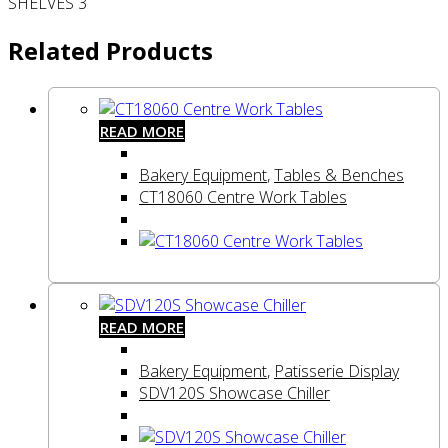
SHELVES 3
Related Products
READ MORE
Bakery Equipment
,
Tables & Benches
CT18060 Centre Work Tables
READ MORE
Bakery Equipment
,
Patisserie Display
SDV120S Showcase Chiller