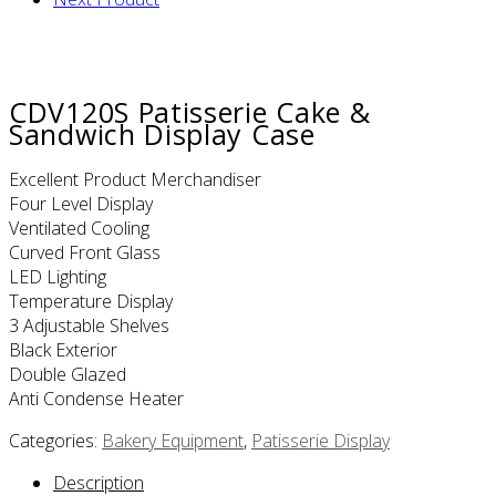
CDV120S Patisserie Cake &
Sandwich Display Case
Excellent Product Merchandiser
Four Level Display
Ventilated Cooling
Curved Front Glass
LED Lighting
Temperature Display
3 Adjustable Shelves
Black Exterior
Double Glazed
Anti Condense Heater
Categories:
Bakery Equipment
,
Patisserie Display
Description