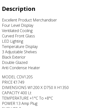
Description
Excellent Product Merchandiser
Four Level Display
Ventilated Cooling
Curved Front Glass
LED Lighting
Temperature Display
3 Adjustable Shelves
Black Exterior
Double Glazed
Anti Condense Heater
MODEL CDV120S
PRICE €1749
DIMENSIONS W1200 X D750 X H1350
CAPACITY 400 Lt
TEMPERATURE +1°C To +8°C
POWER 13 Amp Plug