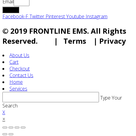
Email
submit
Facebook-F
Twitter
Pinterest
Youtube
Instagram
© 2019 FRONTLINE EMS. All Rights
Reserved. | Terms | Privacy
About Us
Cart
Checkout
Contact Us
Home
Services
Type Your
Search
X
×