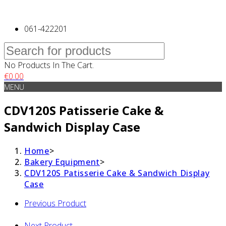
061-422201
No Products In The Cart.
€
0.00
MENU
CDV120S Patisserie Cake &
Sandwich Display Case
Home
>
Bakery Equipment
>
CDV120S Patisserie Cake & Sandwich Display
Case
Previous Product
Next Product