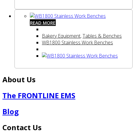
READ MORE
Bakery Equipment
,
Tables & Benches
WB1800 Stainless Work Benches
About Us
The FRONTLINE EMS
Blog
Contact Us