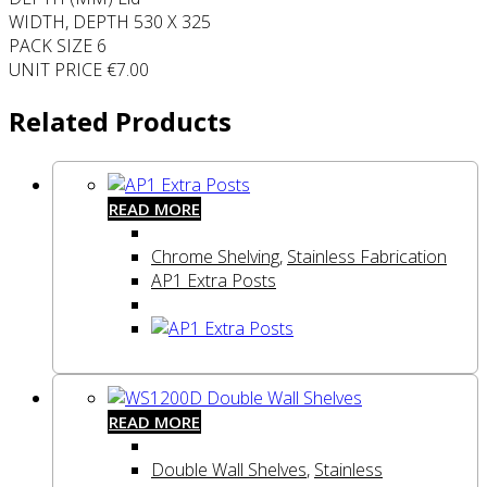
WIDTH, DEPTH 530 X 325
PACK SIZE 6
UNIT PRICE €7.00
Related Products
READ MORE
Chrome Shelving
,
Stainless Fabrication
AP1 Extra Posts
READ MORE
Double Wall Shelves
,
Stainless