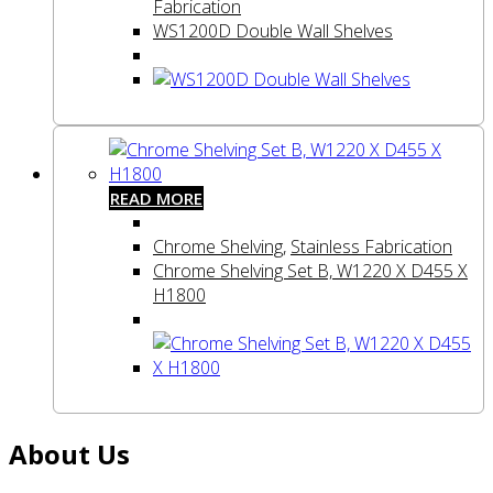
Fabrication
WS1200D Double Wall Shelves
READ MORE
Chrome Shelving
,
Stainless Fabrication
Chrome Shelving Set B, W1220 X D455 X
H1800
About Us