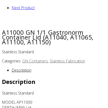
Next Product
A11000 GN 1/1 Gastronorm
Container Lid (A11040, A11065,
A11100, A11150)
Stainless Standard
Categories:
GN Containers
,
Stainless Fabrication
Description
Description
Stainless Standard
MODEL AP11000
DEPTH (MM) Lid