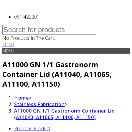
061-422201
No Products In The Cart.
€
0.00
MENU
A11000 GN 1/1 Gastronorm
Container Lid (A11040, A11065,
A11100, A11150)
Home
>
Stainless Fabrication
>
A11000 GN 1/1 Gastronorm Container Lid
(A11040, A11065, A11100, A11150)
Previous Product