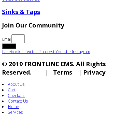
Sinks & Taps
Join Our Community
Email
submit
Facebook-F
Twitter
Pinterest
Youtube
Instagram
© 2019 FRONTLINE EMS. All Rights
Reserved. | Terms | Privacy
About Us
Cart
Checkout
Contact Us
Home
Services