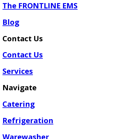
The FRONTLINE EMS
Blog
Contact Us
Contact Us
Services
Navigate
Catering
Refrigeration
Warewasher