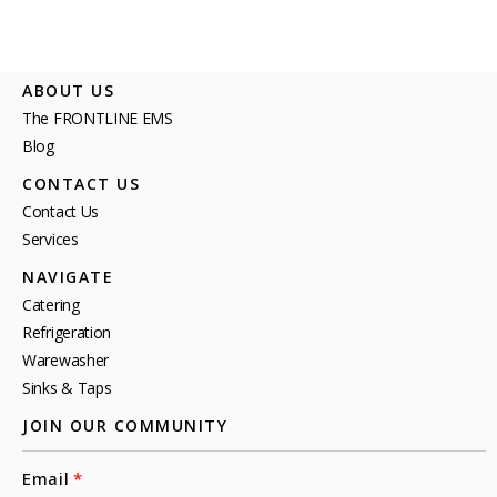
ABOUT US
The FRONTLINE EMS
Blog
CONTACT US
Contact Us
Services
NAVIGATE
Catering
Refrigeration
Warewasher
Sinks & Taps
JOIN OUR COMMUNITY
Email