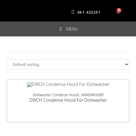
061-422201
MENU
READ MORE
Dishwasher Condense Hoods
,
WAREWASHER
DWCH Condense Hood For Dishwasher