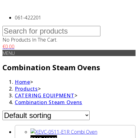
061-422201
No Products In The Cart.
€
0.00
MENU
Combination Steam Ovens
Home
>
Products
>
CATERING EQUIPMENT
>
Combination Steam Ovens