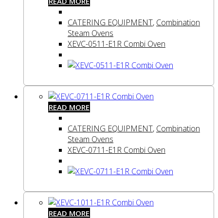
READ MORE
CATERING EQUIPMENT
,
Combination
Steam Ovens
XEVC-0511-E1R Combi Oven
READ MORE
CATERING EQUIPMENT
,
Combination
Steam Ovens
XEVC-0711-E1R Combi Oven
READ MORE