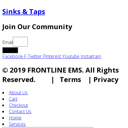
Sinks & Taps
Join Our Community
Email
submit
Facebook-F
Twitter
Pinterest
Youtube
Instagram
© 2019 FRONTLINE EMS. All Rights
Reserved. | Terms | Privacy
About Us
Cart
Checkout
Contact Us
Home
Services