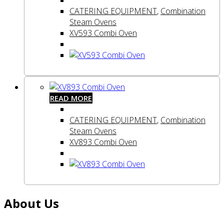
CATERING EQUIPMENT
,
Combination
Steam Ovens
XV593 Combi Oven
READ MORE
CATERING EQUIPMENT
,
Combination
Steam Ovens
XV893 Combi Oven
About Us