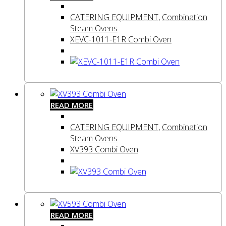
CATERING EQUIPMENT
,
Combination
Steam Ovens
XEVC-1011-E1R Combi Oven
READ MORE
CATERING EQUIPMENT
,
Combination
Steam Ovens
XV393 Combi Oven
READ MORE