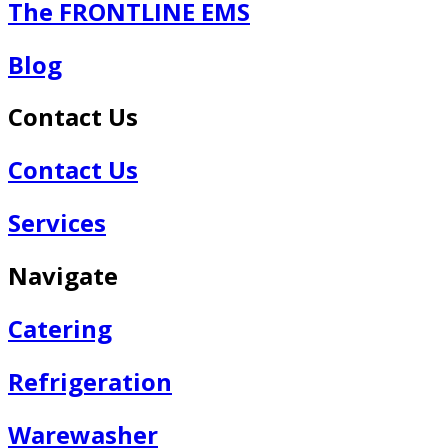
The FRONTLINE EMS
Blog
Contact Us
Contact Us
Services
Navigate
Catering
Refrigeration
Warewasher