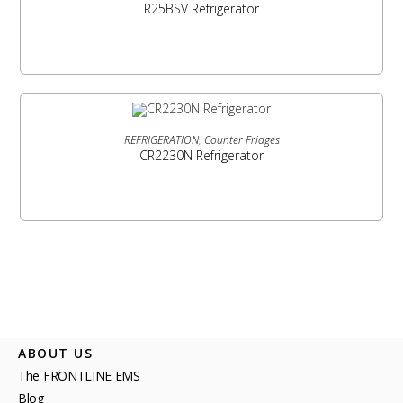
R25BSV Refrigerator
READ MORE
REFRIGERATION
,
Counter Fridges
CR2230N Refrigerator
ABOUT US
The FRONTLINE EMS
Blog