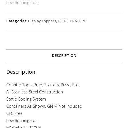
Low Running Cost
Categories:
Display Toppers
,
REFRIGERATION
DESCRIPTION
Description
Counter Top – Prep, Starters, Pizza, Etc.
All Stainless Steel Construction
Static Cooling System
Containers As Shown, GN 1⁄4 Not Included
CFC Free
Low Running Cost
MODEL CTL-1400N