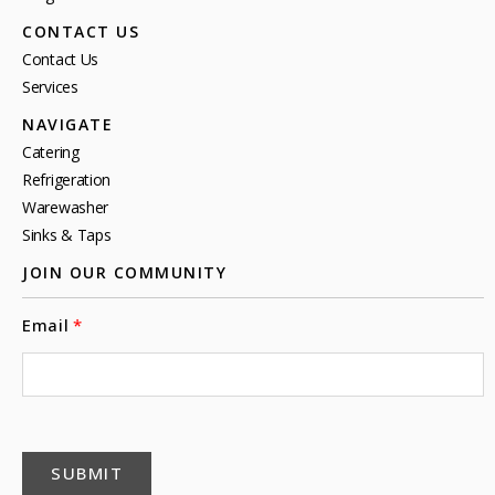
CONTACT US
Contact Us
Services
NAVIGATE
Catering
Refrigeration
Warewasher
Sinks & Taps
JOIN OUR COMMUNITY
Email
SUBMIT