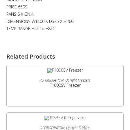
PRICE €599
PANS 6 X GN1⁄4
DIMENSIONS W1400 X D335 X H260
TEMP RANGE +2° To +8°C
Related Products
READ MORE
REFRIGERATION
,
Upright Freezers
F1000SV Freezer
READ MORE
REFRIGERATION
,
Upright Fridges