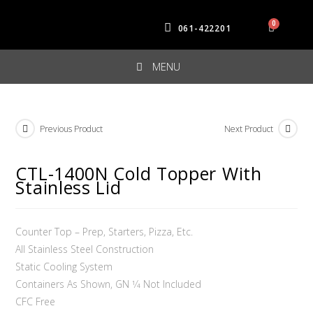
061-422201
MENU
Previous Product
Next Product
CTL-1400N Cold Topper With
Stainless Lid
Counter Top – Prep, Starters, Pizza, Etc.
All Stainless Steel Construction
Static Cooling System
Containers As Shown, GN 1⁄4 Not Included
CFC Free