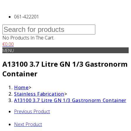
061-422201
No Products In The Cart.
€
0.00
MENU
A13100 3.7 Litre GN 1/3 Gastronorm
Container
Home
>
Stainless Fabrication
>
A13100 3.7 Litre GN 1/3 Gastronorm Container
Previous Product
Next Product