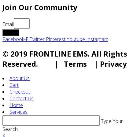
Join Our Community
Email
submit
Facebook-F
Twitter
Pinterest
Youtube
Instagram
© 2019 FRONTLINE EMS. All Rights
Reserved. | Terms | Privacy
About Us
Cart
Checkout
Contact Us
Home
Services
Type Your
Search
X