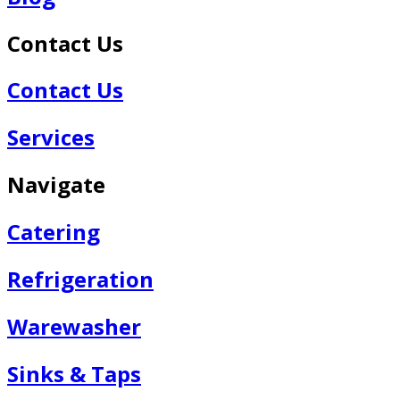
Contact Us
Contact Us
Services
Navigate
Catering
Refrigeration
Warewasher
Sinks & Taps