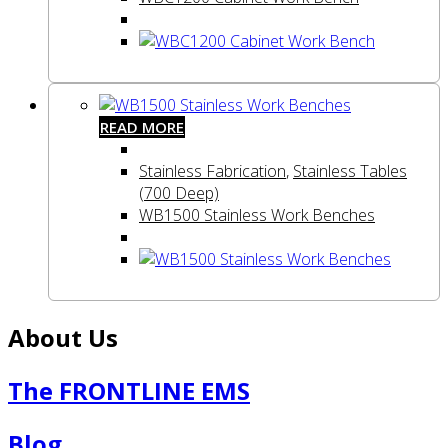
READ MORE
Stainless Fabrication
,
Stainless Tables
(700 Deep)
WB1500 Stainless Work Benches
About Us
The FRONTLINE EMS
Blog