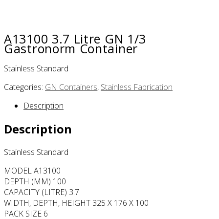
A13100 3.7 Litre GN 1/3
Gastronorm Container
Stainless Standard
Categories:
GN Containers
,
Stainless Fabrication
Description
Description
Stainless Standard
MODEL A13100
DEPTH (MM) 100
CAPACITY (LITRE) 3.7
WIDTH, DEPTH, HEIGHT 325 X 176 X 100
PACK SIZE 6