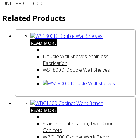
UNIT PRICE €6.00
Related Products
READ MORE
Double Wall Shelves
,
Stainless
Fabrication
WS1800D Double Wall Shelves
READ MORE
Stainless Fabrication
,
Two Door
Cabinets
WBC1200 Cabinet Work Bench